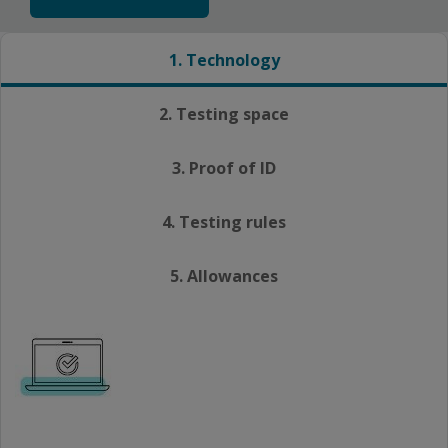
1. Technology
2. Testing space
3. Proof of ID
4. Testing rules
5. Allowances