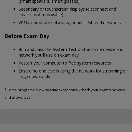
(smart speakers, smart glasses)
Secondary or touchscreen displays (disconnect and
cover if not removable)
VPNs, corporate networks, or public/shared networks
Before Exam Day
Run and pass the System Test on the same device and
network you’ll use on exam day
Restart your computer to free system resources
Ensure no one else is using the network for streaming or
large downloads
* Some programs allow specific exceptions—check your exam’s policies
and allowances.