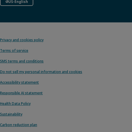
US-English
Privacy and cookies policy
Terms of service
SMS terms and conditions
Do not sell my personal information and cookies
Accessibility statement
Responsible AI statement
Health Data Policy
Sustainability
Carbon reduction plan