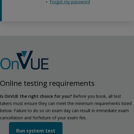
Forgot my password
Online testing requirements
Is OnVUE the right choice for you?
Before you book, all test
takers must ensure they can meet the minimum requirements listed
below. Failure to do so on exam day can result in immediate exam
cancellation and forfeiture of your exam fee.
Run system test