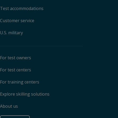
Test accommodations
Customer service
U.S. military
For test owners
For test centers
For training centers
Explore skilling solutions
About us