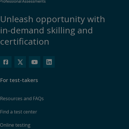
Unleash opportunity with
in-demand skilling and
certification
For test-takers
Resources and FAQs
Find a test center
Online testing