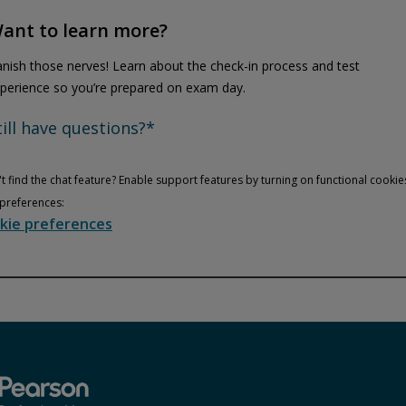
ant to learn more?
nish those nerves! Learn about the check-in process and test
perience so you’re prepared on exam day.
till have questions?*
t find the chat feature? Enable support features by turning on functional cookie
preferences:
kie preferences
Privacy and cookies
Play
By watching, you agree Pearson can share your viewership data for
marketing and analytics for one year, revocable upon changing
cookie preferences. Disabling cookies may affect video
functionality.
More info...
Accept