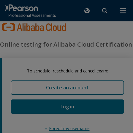
Online testing for Alibaba Cloud Certification
To schedule, reschedule and cancel exam:
Create an account
Log in
Forgot my username