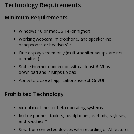
Technology Requirements
Minimum Requirements
Windows 10 or macOS 14 (or higher)
Working webcam, microphone, and speaker (no
headphones or headsets) *
One display screen only (multi-monitor setups are not
permitted)
Stable internet connection with at least 6 Mbps
download and 2 Mbps upload
Ability to close all applications except OnVUE
Prohibited Technology
Virtual machines or beta operating systems
Mobile phones, tablets, headphones, earbuds, styluses,
and watches *
Smart or connected devices with recording or AI features