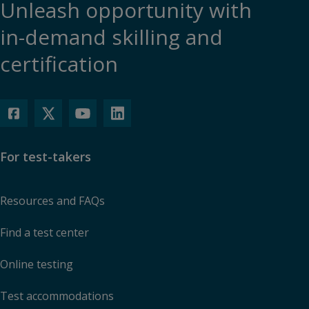
Unleash opportunity with
in-demand skilling and
certification
For test-takers
Resources and FAQs
Find a test center
Online testing
Test accommodations