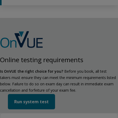
Online testing requirements
Is OnVUE the right choice for you?
Before you book, all test
takers must ensure they can meet the minimum requirements listed
below. Failure to do so on exam day can result in immediate exam
cancellation and forfeiture of your exam fee.
Run system test