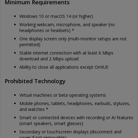
Minimum Requirements
Windows 10 or macOS 14 (or higher)
Working webcam, microphone, and speaker (no
headphones or headsets) *
One display screen only (multi-monitor setups are not
permitted)
Stable internet connection with at least 6 Mbps
download and 2 Mbps upload
Ability to close all applications except OnVUE
Prohibited Technology
Virtual machines or beta operating systems
Mobile phones, tablets, headphones, earbuds, styluses,
and watches *
Smart or connected devices with recording or AI features
(smart speakers, smart glasses)
Secondary or touchscreen displays (disconnect and
cover if not removable)