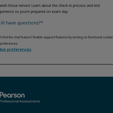
nish those nerves! Learn about the check-in process and test
perience so you’re prepared on exam day.
till have questions?*
t find the chat feature? Enable support features by turning on functional cookie
preferences:
kie preferences
Privacy and cookies
Play
By watching, you agree Pearson can share your viewership data for
marketing and analytics for one year, revocable upon changing
cookie preferences. Disabling cookies may affect video
functionality.
More info...
Accept