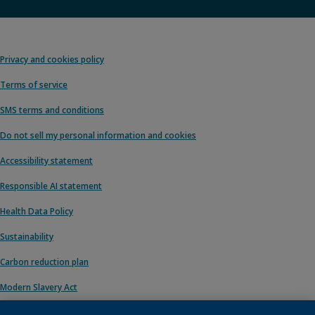
Privacy and cookies policy
Terms of service
SMS terms and conditions
Do not sell my personal information and cookies
Accessibility statement
Responsible AI statement
Health Data Policy
Sustainability
Carbon reduction plan
Modern Slavery Act