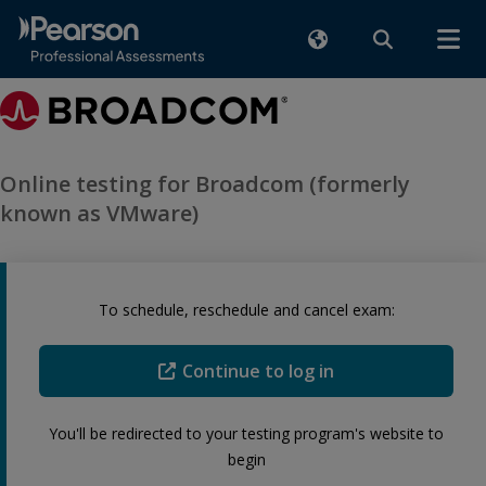
Online testing for Broadcom (formerly
known as VMware)
To schedule, reschedule and cancel exam:
Continue to log in
You'll be redirected to your testing program's website to
begin