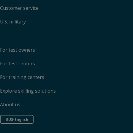
Customer service
U.S. military
For test owners
For test centers
For training centers
Explore skilling solutions
About us
US-English