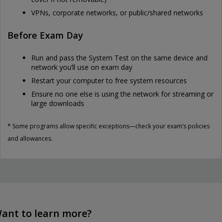
VPNs, corporate networks, or public/shared networks
Before Exam Day
Run and pass the System Test on the same device and
network you’ll use on exam day
Restart your computer to free system resources
Ensure no one else is using the network for streaming or
large downloads
* Some programs allow specific exceptions—check your exam’s policies
and allowances.
ant to learn more?