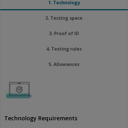
1. Technology
2. Testing space
3. Proof of ID
4. Testing rules
5. Allowances
Technology Requirements