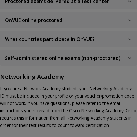
Proctored exams delivered at a test center
OnVUE online proctored
What countries participate in OnVUE?
Self-administered online exams (non-proctored)
Networking Academy
If you are a Network Academy student, your Networking Academy
ID must be included in your profile or your voucher/promotion code
will not work. If you have questions, please refer to the email
instructions you received from the Cisco Networking Academy. Cisco
requires this information from all Networking Academy students in
order for their test results to count toward certification.