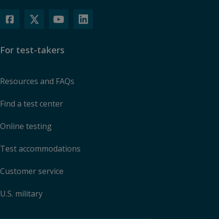
For test-takers
Resources and FAQs
Find a test center
Online testing
Test accommodations
Customer service
U.S. military