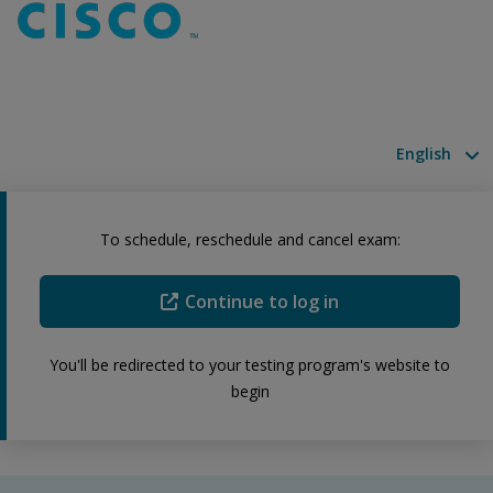
Available la
To schedule, reschedule and cancel exam:
Continue to log in
You'll be redirected to your testing program's website to
begin