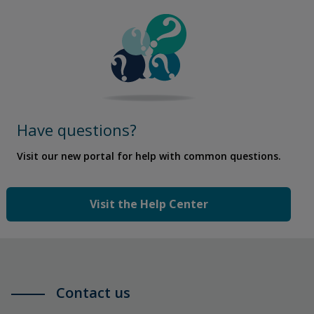
Have questions?
Visit our new portal for help with common questions.
Visit the Help Center
Contact us