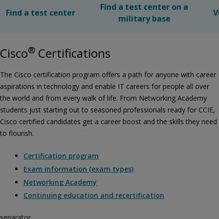
Find a test center on a
Find a test center
V
military base
®
Cisco
Certifications
The Cisco certification program offers a path for anyone with career
aspirations in technology and enable IT careers for people all over
the world and from every walk of life. From Networking Academy
students just starting out to seasoned professionals ready for CCIE,
Cisco certified candidates get a career boost and the skills they need
to flourish.
Certification program
Exam information (exam types)
Networking Academy
Continuing education and recertification
separator