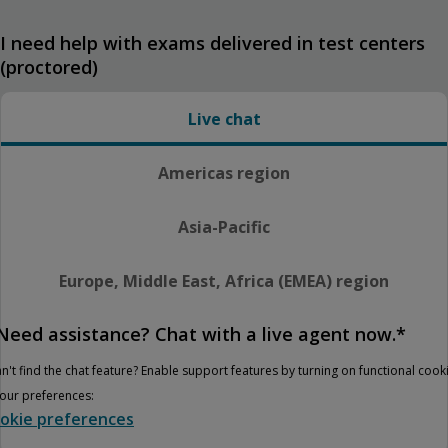
I need help with exams delivered in test centers
(proctored)
Live chat
Americas region
Asia-Pacific
Europe, Middle East, Africa (EMEA) region
Need assistance? Chat with a live agent now.*
n't find the chat feature? Enable support features by turning on functional cook
your preferences:
okie preferences