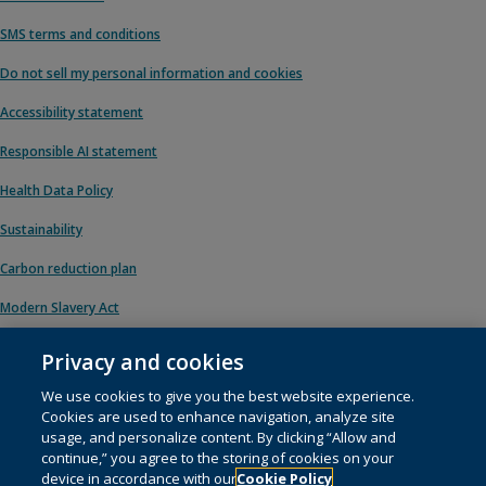
SMS terms and conditions
Do not sell my personal information and cookies
Accessibility statement
Responsible AI statement
Health Data Policy
Sustainability
Carbon reduction plan
Modern Slavery Act
Privacy and cookies
We use cookies to give you the best website experience.
© 1996 – 2026 Pearson. All rights reserved, including those for text and data
Cookies are used to enhance navigation, analyze site
mining and training of artificial intelligence and similar technologies.
usage, and personalize content. By clicking “Allow and
continue,” you agree to the storing of cookies on your
This website uses
cookies
.
device in accordance with our
Cookie Policy