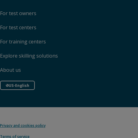
For test owners
For test centers
For training centers
Explore skilling solutions
About us
US-English
Privacy and cookies policy
Terms of service