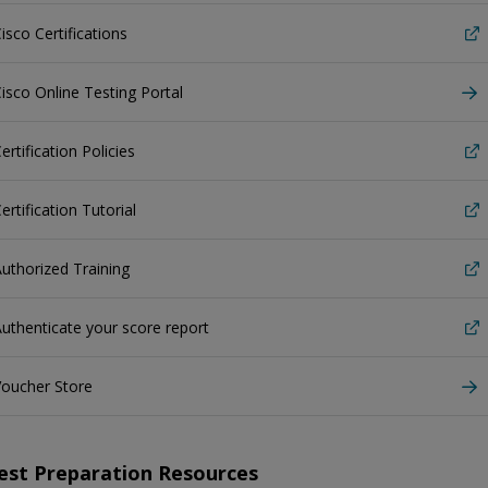
isco Certifications
isco Online Testing Portal
ertification Policies
ertification Tutorial
uthorized Training
uthenticate your score report
Voucher Store
est Preparation Resources