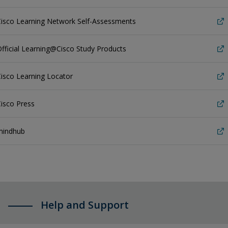
Cisco Learning Network Self-Assessments
fficial Learning@Cisco Study Products
isco Learning Locator
isco Press
mindhub
Help and Support