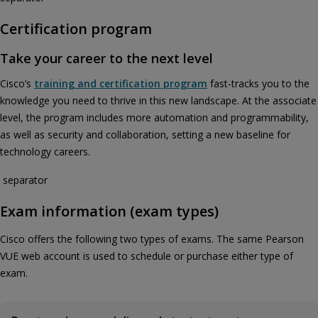
Certification program
Take your career to the next level
Cisco’s
training and certification program
fast-tracks you to the
knowledge you need to thrive in this new landscape. At the associate
level, the program includes more automation and programmability,
as well as security and collaboration, setting a new baseline for
technology careers.
separator
Exam information (exam types)
Cisco offers the following two types of exams. The same Pearson
VUE web account is used to schedule or purchase either type of
exam.