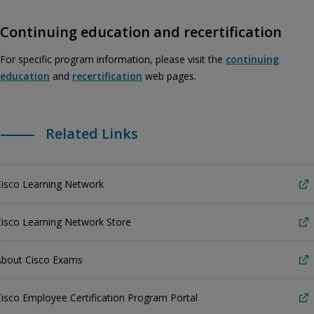
Continuing education and recertification
For specific program information, please visit the
continuing
education
and
recertification
web pages.
Related Links
Cisco Learning Network
isco Learning Network Store
About Cisco Exams
isco Employee Certification Program Portal