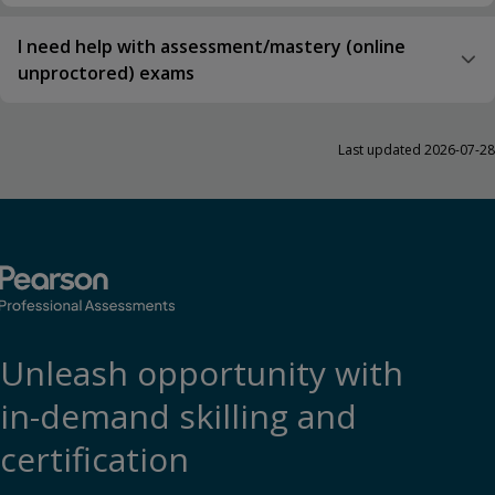
I need help with assessment/mastery (online
unproctored) exams
Last updated 2026-07-28
Unleash opportunity with
in-demand skilling and
certification