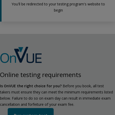
You'll be redirected to your testing program's website to
begin
Online testing requirements
Is OnVUE the right choice for you?
Before you book, all test
takers must ensure they can meet the minimum requirements listed
below. Failure to do so on exam day can result in immediate exam
cancellation and forfeiture of your exam fee.