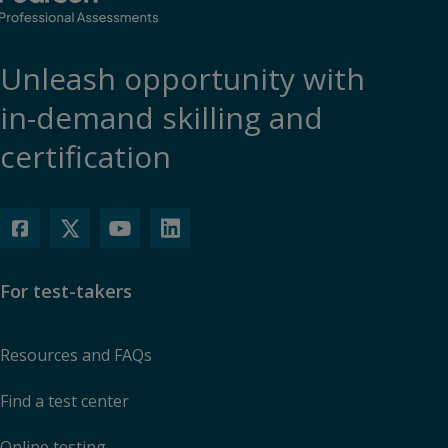
Unleash opportunity with
in-demand skilling and
certification
For test-takers
Resources and FAQs
Find a test center
Online testing