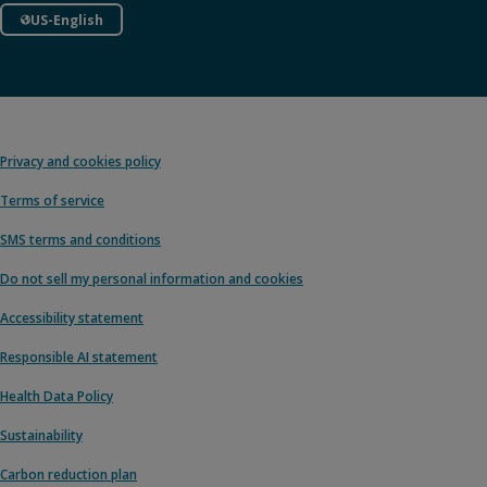
US-English
Privacy and cookies policy
Terms of service
SMS terms and conditions
Do not sell my personal information and cookies
Accessibility statement
Responsible AI statement
Health Data Policy
Sustainability
Carbon reduction plan