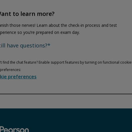
ant to learn more?
nish those nerves! Learn about the check-in process and test
perience so you’re prepared on exam day.
till have questions?*
t find the chat feature? Enable support features by turning on functional cookie
preferences:
kie preferences
Privacy and cookies
Play
By watching, you agree Pearson can share your viewership data for
marketing and analytics for one year, revocable upon changing
cookie preferences. Disabling cookies may affect video
functionality.
More info...
Accept