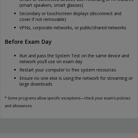
(smart speakers, smart glasses)
Secondary or touchscreen displays (disconnect and
cover if not removable)
VPNs, corporate networks, or public/shared networks
Before Exam Day
Run and pass the System Test on the same device and
network you’ll use on exam day
Restart your computer to free system resources
Ensure no one else is using the network for streaming or
large downloads
* Some programs allow specific exceptions—check your exam’s policies
and allowances.