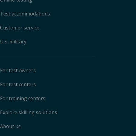
Test accommodations
Customer service
U.S. military
For test owners
For test centers
For training centers
Explore skilling solutions
About us