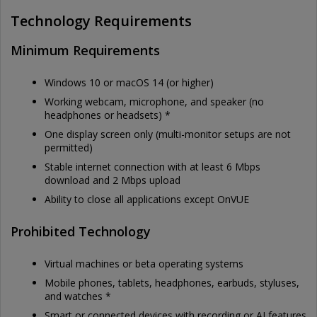
Technology Requirements
Minimum Requirements
Windows 10 or macOS 14 (or higher)
Working webcam, microphone, and speaker (no
headphones or headsets) *
One display screen only (multi-monitor setups are not
permitted)
Stable internet connection with at least 6 Mbps
download and 2 Mbps upload
Ability to close all applications except OnVUE
Prohibited Technology
Virtual machines or beta operating systems
Mobile phones, tablets, headphones, earbuds, styluses,
and watches *
Smart or connected devices with recording or AI features