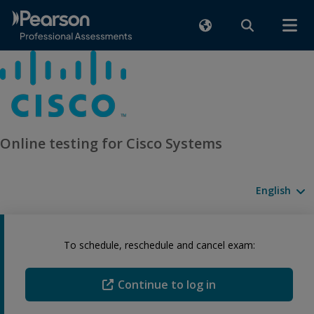
Online testing for Cisco Systems
Available l
To schedule, reschedule and cancel exam:
Continue to log in