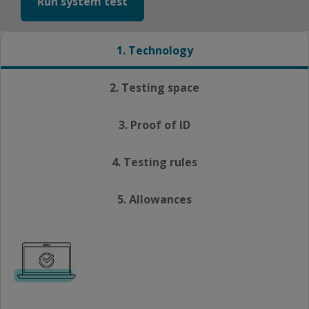
Run system test
1. Technology
2. Testing space
3. Proof of ID
4. Testing rules
5. Allowances