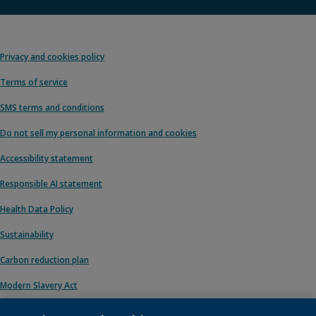
Privacy and cookies policy
Terms of service
SMS terms and conditions
Do not sell my personal information and cookies
Accessibility statement
Responsible AI statement
Health Data Policy
Sustainability
Carbon reduction plan
Modern Slavery Act