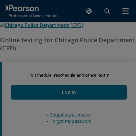
Online testing for Chicago Police Department
(CPD)
To schedule, reschedule and cancel exam:
Log in
Forgot my username
Forgot my password