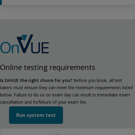
Online testing requirements
Is OnVUE the right choice for you?
Before you book, all test
takers must ensure they can meet the minimum requirements listed
below. Failure to do so on exam day can result in immediate exam
cancellation and forfeiture of your exam fee.
Run system test