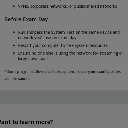
VPNs, corporate networks, or public/shared networks
Before Exam Day
Run and pass the System Test on the same device and
network you’ll use on exam day
Restart your computer to free system resources
Ensure no one else is using the network for streaming or
large downloads
* Some programs allow specific exceptions—check your exam’s policies
and allowances.
ant to learn more?