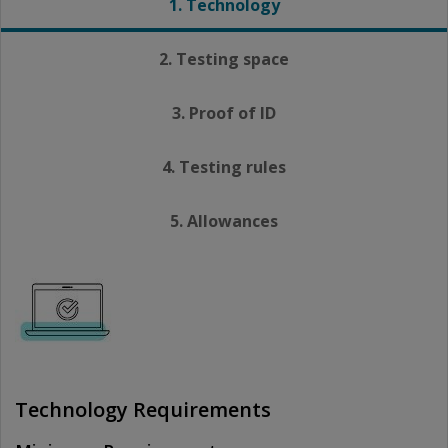
1. Technology
2. Testing space
3. Proof of ID
4. Testing rules
5. Allowances
Technology Requirements