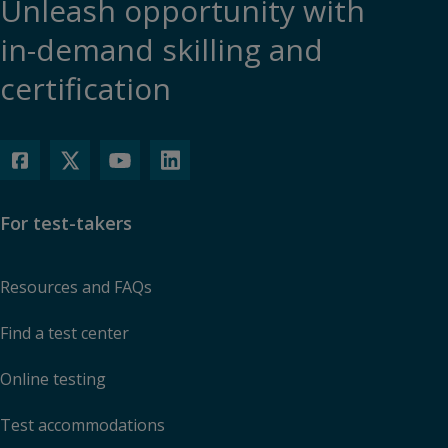
Unleash opportunity with
in-demand skilling and
certification
For test-takers
Resources and FAQs
Find a test center
Online testing
Test accommodations