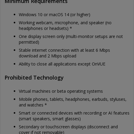
Minimum Requirements
Windows 10 or macOS 14 (or higher)
Working webcam, microphone, and speaker (no
headphones or headsets) *
One display screen only (multi-monitor setups are not
permitted)
Stable internet connection with at least 6 Mbps
download and 2 Mbps upload
Ability to close all applications except OnVUE
Prohibited Technology
Virtual machines or beta operating systems
Mobile phones, tablets, headphones, earbuds, styluses,
and watches *
Smart or connected devices with recording or AI features
(smart speakers, smart glasses)
Secondary or touchscreen displays (disconnect and
cover if not removable)