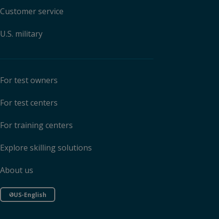
Customer service
U.S. military
For test owners
For test centers
For training centers
Explore skilling solutions
About us
US-English