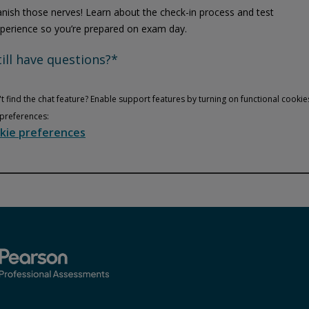
nish those nerves! Learn about the check-in process and test
perience so you’re prepared on exam day.
till have questions?*
t find the chat feature? Enable support features by turning on functional cookie
preferences:
kie preferences
Privacy and cookies
Play
By watching, you agree Pearson can share your viewership data for
marketing and analytics for one year, revocable upon changing
cookie preferences. Disabling cookies may affect video
functionality.
More info...
Accept