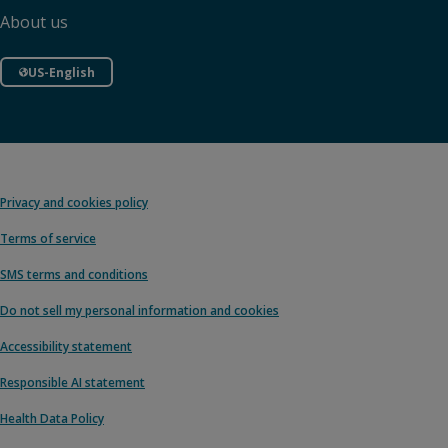
About us
US-English
Privacy and cookies policy
Terms of service
SMS terms and conditions
Do not sell my personal information and cookies
Accessibility statement
Responsible AI statement
Health Data Policy