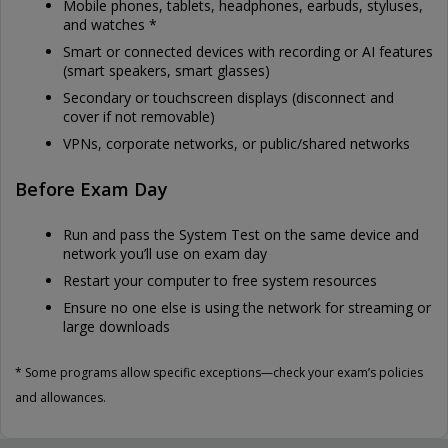
Mobile phones, tablets, headphones, earbuds, styluses,
and watches *
Smart or connected devices with recording or AI features
(smart speakers, smart glasses)
Secondary or touchscreen displays (disconnect and
cover if not removable)
VPNs, corporate networks, or public/shared networks
Before Exam Day
Run and pass the System Test on the same device and
network you’ll use on exam day
Restart your computer to free system resources
Ensure no one else is using the network for streaming or
large downloads
* Some programs allow specific exceptions—check your exam’s policies
and allowances.