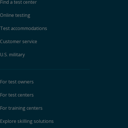
Find a test center
Online testing
Test accommodations
Customer service
U.S. military
For test owners
For test centers
For training centers
Explore skilling solutions