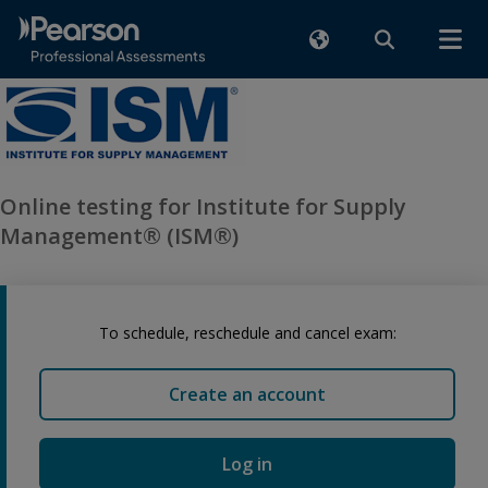
Online testing for Institute for Supply
Management® (ISM®)
To schedule, reschedule and cancel exam:
Create an account
Log in