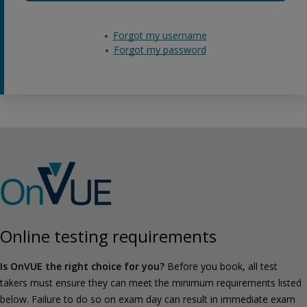
Forgot my username
Forgot my password
Online testing requirements
Is OnVUE the right choice for you?
Before you book, all test
takers must ensure they can meet the minimum requirements listed
below. Failure to do so on exam day can result in immediate exam