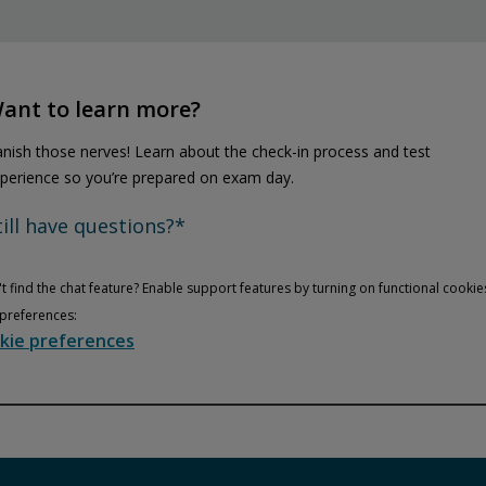
ant to learn more?
nish those nerves! Learn about the check-in process and test
perience so you’re prepared on exam day.
till have questions?*
t find the chat feature? Enable support features by turning on functional cookie
preferences:
kie preferences
Privacy and cookies
Play
By watching, you agree Pearson can share your viewership data for
marketing and analytics for one year, revocable upon changing
cookie preferences. Disabling cookies may affect video