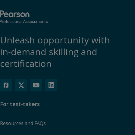
functionality.
More info...
Accept
Unleash opportunity with
in-demand skilling and
certification
For test-takers
Resources and FAQs