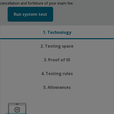
cancellation and forfeiture of your exam fee.
Run system test
1. Technology
2. Testing space
3. Proof of ID
4. Testing rules
5. Allowances