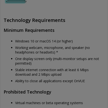
Technology Requirements
Minimum Requirements
Windows 10 or macOS 14 (or higher)
Working webcam, microphone, and speaker (no
headphones or headsets) *
One display screen only (multi-monitor setups are not
permitted)
Stable internet connection with at least 6 Mbps
download and 2 Mbps upload
Ability to close all applications except OnVUE
Prohibited Technology
Virtual machines or beta operating systems