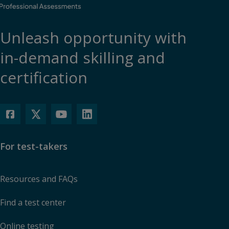
Unleash opportunity with
in-demand skilling and
certification
For test-takers
Resources and FAQs
Find a test center
Online testing