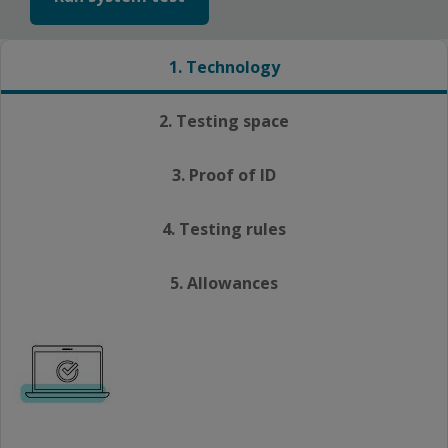
1. Technology
2. Testing space
3. Proof of ID
4. Testing rules
5. Allowances