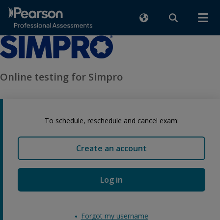
Online testing for Simpro
To schedule, reschedule and cancel exam:
Create an account
Log in
Forgot my username