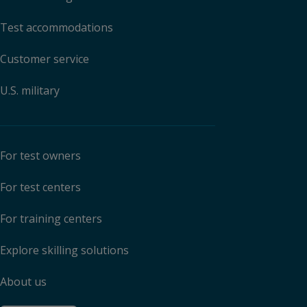
Test accommodations
Customer service
U.S. military
For test owners
For test centers
For training centers
Explore skilling solutions
About us