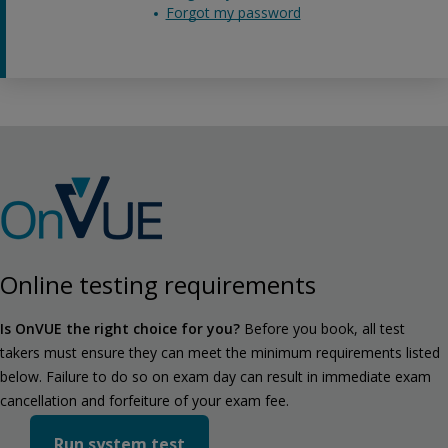
Forgot my password
Online testing requirements
Is OnVUE the right choice for you?
Before you book, all test
takers must ensure they can meet the minimum requirements listed
below. Failure to do so on exam day can result in immediate exam
cancellation and forfeiture of your exam fee.
Run system test