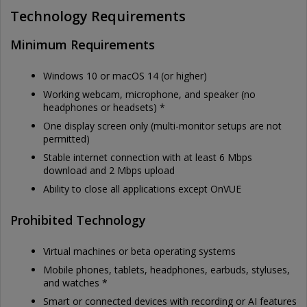
Technology Requirements
Minimum Requirements
Windows 10 or macOS 14 (or higher)
Working webcam, microphone, and speaker (no
headphones or headsets) *
One display screen only (multi-monitor setups are not
permitted)
Stable internet connection with at least 6 Mbps
download and 2 Mbps upload
Ability to close all applications except OnVUE
Prohibited Technology
Virtual machines or beta operating systems
Mobile phones, tablets, headphones, earbuds, styluses,
and watches *
Smart or connected devices with recording or AI features