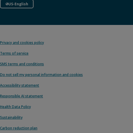
US-English
Privacy and cookies policy
Terms of service
SMS terms and conditions
Do not sell my personal information and cookies
Accessibility statement
Responsible AI statement
Health Data Policy
Sustainability
Carbon reduction plan