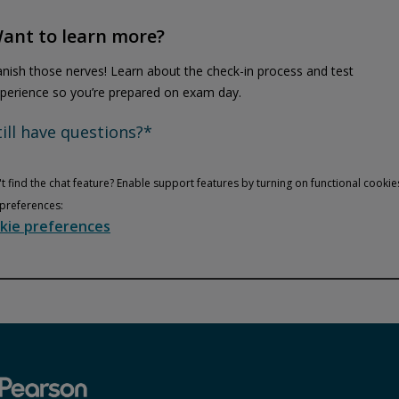
ant to learn more?
nish those nerves! Learn about the check-in process and test
perience so you’re prepared on exam day.
till have questions?*
t find the chat feature? Enable support features by turning on functional cookie
preferences:
kie preferences
Privacy and cookies
Play
By watching, you agree Pearson can share your viewership data for
marketing and analytics for one year, revocable upon changing
cookie preferences. Disabling cookies may affect video
functionality.
More info...
Accept