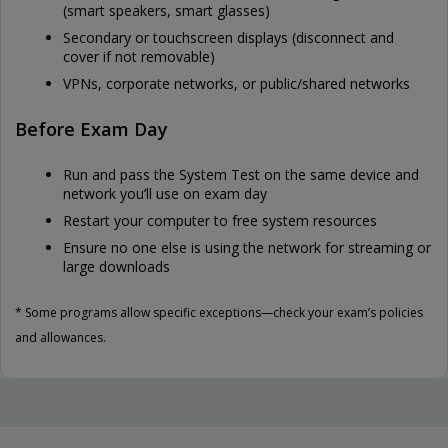
(smart speakers, smart glasses)
Secondary or touchscreen displays (disconnect and
cover if not removable)
VPNs, corporate networks, or public/shared networks
Before Exam Day
Run and pass the System Test on the same device and
network you’ll use on exam day
Restart your computer to free system resources
Ensure no one else is using the network for streaming or
large downloads
* Some programs allow specific exceptions—check your exam’s policies
and allowances.