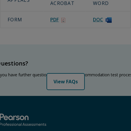
APPEALS
ACROBAT
WORD
FORM
PDF
DOC
uestions?
 you have further questions regarding the accommodation test proce
View FAQs