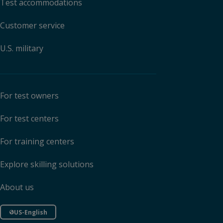
Test accommodations
Customer service
U.S. military
For test owners
For test centers
For training centers
Explore skilling solutions
About us
US-English