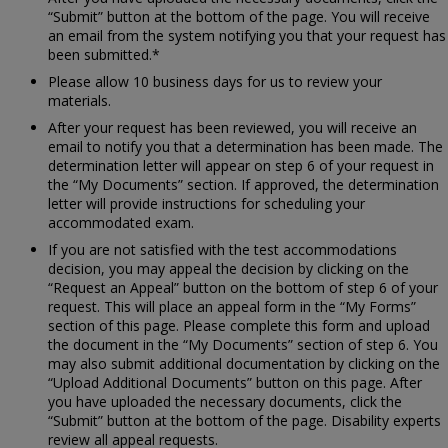
“Submit” button at the bottom of the page. You will receive
an email from the system notifying you that your request has
been submitted.*
Please allow 10 business days for us to review your
materials.
After your request has been reviewed, you will receive an
email to notify you that a determination has been made. The
determination letter will appear on step 6 of your request in
the “My Documents” section. If approved, the determination
letter will provide instructions for scheduling your
accommodated exam.
If you are not satisfied with the test accommodations
decision, you may appeal the decision by clicking on the
“Request an Appeal” button on the bottom of step 6 of your
request. This will place an appeal form in the “My Forms”
section of this page. Please complete this form and upload
the document in the “My Documents” section of step 6. You
may also submit additional documentation by clicking on the
“Upload Additional Documents” button on this page. After
you have uploaded the necessary documents, click the
“Submit” button at the bottom of the page. Disability experts
review all appeal requests.