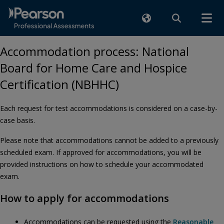
Accommodation process: National
Board for Home Care and Hospice
Certification (NBHHC)
Each request for test accommodations is considered on a case-by-
case basis.
Please note that accommodations cannot be added to a previously
scheduled exam. If approved for accommodations, you will be
provided instructions on how to schedule your accommodated
exam.
How to apply for accommodations
Accommodations can be requested using the
Reasonable