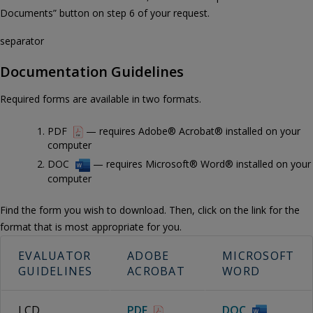
Documents” button on step 6 of your request.
separator
Documentation Guidelines
Required forms are available in two formats.
PDF
— requires Adobe® Acrobat® installed on your
computer
DOC
— requires Microsoft® Word® installed on your
computer
Find the form you wish to download. Then, click on the link for the
format that is most appropriate for you.
EVALUATOR
ADOBE
MICROSOFT
GUIDELINES
ACROBAT
WORD
LCD
PDF
DOC