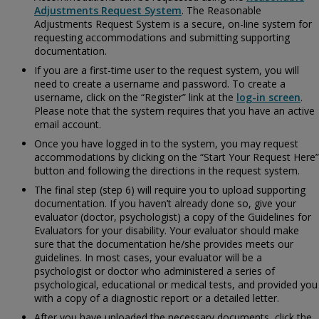
Adjustments Request System
. The Reasonable
Adjustments Request System is a secure, on-line system for
requesting accommodations and submitting supporting
documentation.
If you are a first-time user to the request system, you will
need to create a username and password. To create a
username, click on the “Register” link at the
log-in screen
.
Please note that the system requires that you have an active
email account.
Once you have logged in to the system, you may request
accommodations by clicking on the “Start Your Request Here”
button and following the directions in the request system.
The final step (step 6) will require you to upload supporting
documentation. If you haven’t already done so, give your
evaluator (doctor, psychologist) a copy of the
Guidelines for
Evaluators for your disability. Your evaluator should make
sure that the documentation he/she provides meets our
guidelines. In most cases, your evaluator will be a
psychologist or doctor who administered a series of
psychological, educational or medical tests, and provided you
with a copy of a diagnostic report or a detailed letter.
After you have uploaded the necessary documents, click the