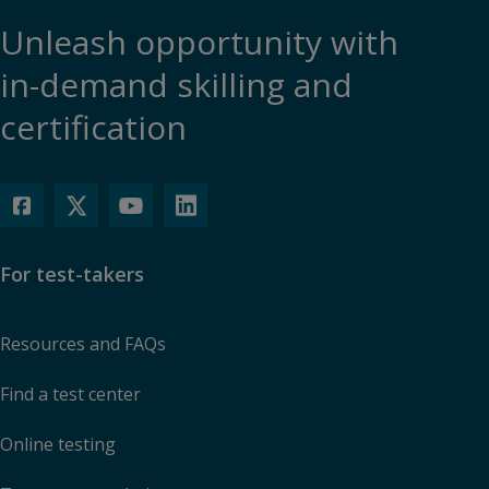
Unleash opportunity with
in-demand skilling and
certification
For test-takers
Resources and FAQs
Find a test center
Online testing