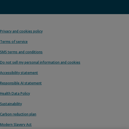
Privacy and cookies policy
Terms of service
SMS terms and conditions
Do not sell my personal information and cookies
Accessibility statement
Responsible AI statement
Health Data Policy
Sustainability
Carbon reduction plan
Modern Slavery Act