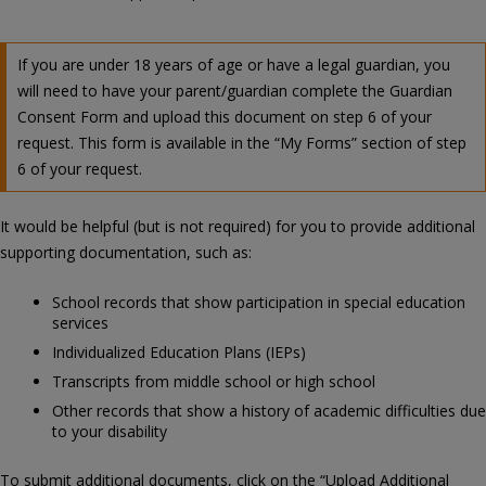
If you are under 18 years of age or have a legal guardian, you
will need to have your parent/guardian complete the Guardian
Consent Form and upload this document on step 6 of your
request. This form is available in the “My Forms” section of step
6 of your request.
It would be helpful (but is not required) for you to provide additional
supporting documentation, such as:
School records that show participation in special education
services
Individualized Education Plans (IEPs)
Transcripts from middle school or high school
Other records that show a history of academic difficulties due
to your disability
To submit additional documents, click on the “Upload Additional