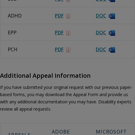
ADHD
PDF
DOC
EPP
PDF
DOC
PCH
PDF
DOC
Additional Appeal Information
If you have submitted your original request with our previous paper-
based forms, you may download the Appeal Form and provide us
with any additional documentation you may have. Disability experts
review all appeal requests.
ADOBE
MICROSOFT