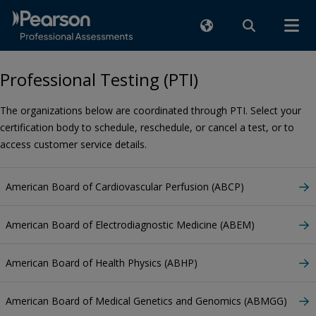
Professional Testing (PTI)
The organizations below are coordinated through PTI. Select your
certification body to schedule, reschedule, or cancel a test, or to
access customer service details.
American Board of Cardiovascular Perfusion (ABCP)
American Board of Electrodiagnostic Medicine (ABEM)
American Board of Health Physics (ABHP)
American Board of Medical Genetics and Genomics (ABMGG)