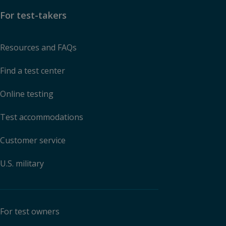
For test-takers
Resources and FAQs
Find a test center
Online testing
Test accommodations
Customer service
U.S. military
For test owners