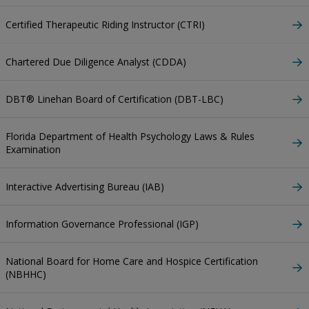
Certified Therapeutic Riding Instructor (CTRI)
Chartered Due Diligence Analyst (CDDA)
DBT® Linehan Board of Certification (DBT-LBC)
Florida Department of Health Psychology Laws & Rules
Examination
Interactive Advertising Bureau (IAB)
Information Governance Professional (IGP)
National Board for Home Care and Hospice Certification
(NBHHC)