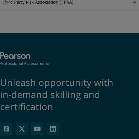
Third Party Risk Association (TPRA)
Unleash opportunity with
in-demand skilling and
certification