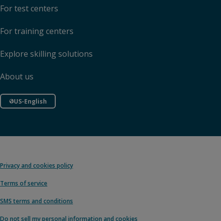
For test centers
For training centers
Explore skilling solutions
About us
US-English
Privacy and cookies policy
Terms of service
SMS terms and conditions
Do not sell my personal information and cookies