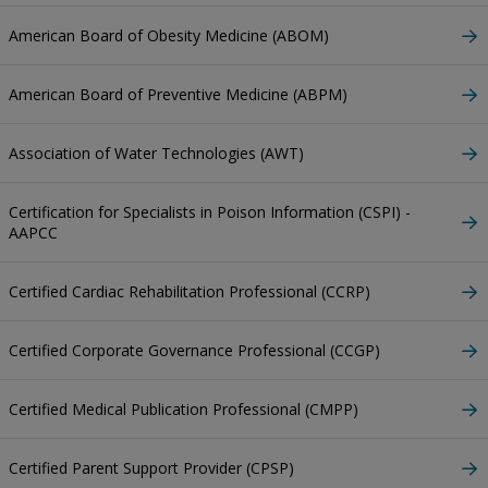
American Board of Obesity Medicine (ABOM)
American Board of Preventive Medicine (ABPM)
Association of Water Technologies (AWT)
Certification for Specialists in Poison Information (CSPI) -
AAPCC
Certified Cardiac Rehabilitation Professional (CCRP)
Certified Corporate Governance Professional (CCGP)
Certified Medical Publication Professional (CMPP)
Certified Parent Support Provider (CPSP)