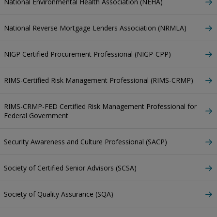
National Environmental Health Association (NEHA)
National Reverse Mortgage Lenders Association (NRMLA)
NIGP Certified Procurement Professional (NIGP-CPP)
RIMS-Certified Risk Management Professional (RIMS-CRMP)
RIMS-CRMP-FED Certified Risk Management Professional for
Federal Government
Security Awareness and Culture Professional (SACP)
Society of Certified Senior Advisors (SCSA)
Society of Quality Assurance (SQA)