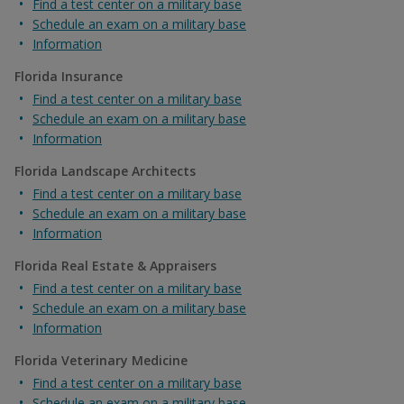
Find a test center on a military base
Schedule an exam on a military base
Information
Florida Insurance
Find a test center on a military base
Schedule an exam on a military base
Information
Florida Landscape Architects
Find a test center on a military base
Schedule an exam on a military base
Information
Florida Real Estate & Appraisers
Find a test center on a military base
Schedule an exam on a military base
Information
Florida Veterinary Medicine
Find a test center on a military base
Schedule an exam on a military base