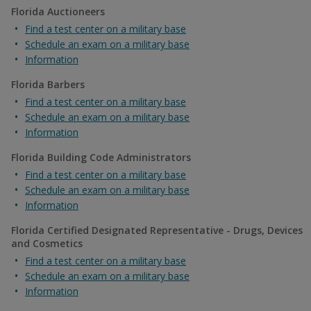
Florida Auctioneers
Find a test center on a military base
Schedule an exam on a military base
Information
Florida Barbers
Find a test center on a military base
Schedule an exam on a military base
Information
Florida Building Code Administrators
Find a test center on a military base
Schedule an exam on a military base
Information
Florida Certified Designated Representative - Drugs, Devices
and Cosmetics
Find a test center on a military base
Schedule an exam on a military base
Information