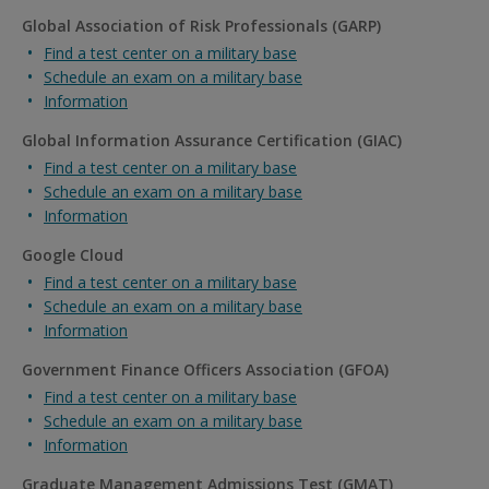
Global Association of Risk Professionals (GARP)
Find a test center on a military base
Schedule an exam on a military base
Information
Global Information Assurance Certification (GIAC)
Find a test center on a military base
Schedule an exam on a military base
Information
Google Cloud
Find a test center on a military base
Schedule an exam on a military base
Information
Government Finance Officers Association (GFOA)
Find a test center on a military base
Schedule an exam on a military base
Information
Graduate Management Admissions Test (GMAT)