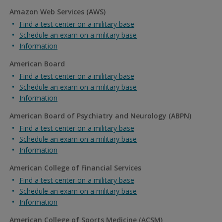
Amazon Web Services (AWS)
Find a test center on a military base
Schedule an exam on a military base
Information
American Board
Find a test center on a military base
Schedule an exam on a military base
Information
American Board of Psychiatry and Neurology (ABPN)
Find a test center on a military base
Schedule an exam on a military base
Information
American College of Financial Services
Find a test center on a military base
Schedule an exam on a military base
Information
American College of Sports Medicine (ACSM)