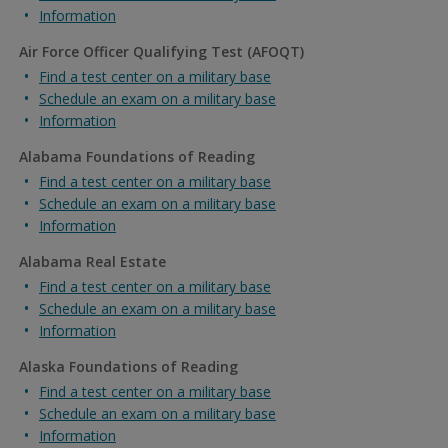
Information
Air Force Officer Qualifying Test (AFOQT)
Find a test center on a military base
Schedule an exam on a military base
Information
Alabama Foundations of Reading
Find a test center on a military base
Schedule an exam on a military base
Information
Alabama Real Estate
Find a test center on a military base
Schedule an exam on a military base
Information
Alaska Foundations of Reading
Find a test center on a military base
Schedule an exam on a military base
Information