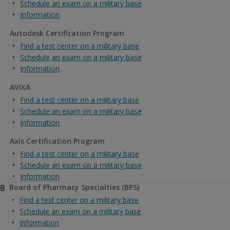
Schedule an exam on a military base
Information
Autodesk Certification Program
Find a test center on a military base
Schedule an exam on a military base
Information
AVIXA
Find a test center on a military base
Schedule an exam on a military base
Information
Axis Certification Program
Find a test center on a military base
Schedule an exam on a military base
Information
B
Board of Pharmacy Specialties (BPS)
Find a test center on a military base
Schedule an exam on a military base
Information