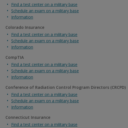
Find a test center on a military base
Schedule an exam on a military base
Information
Colorado Insurance
Find a test center on a military base
Schedule an exam on a military base
Information
CompTIA
Find a test center on a military base
Schedule an exam on a military base
Information
Conference of Radiation Control Program Directors (CRCPD)
Find a test center on a military base
Schedule an exam on a military base
Information
Connecticut Insurance
Find a test center on a military base