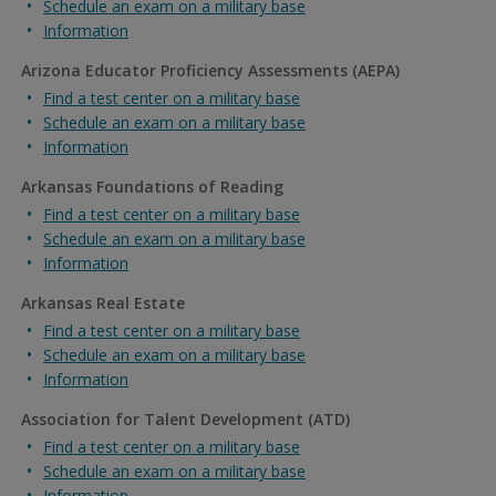
Schedule an exam on a military base
Information
Arizona Educator Proficiency Assessments (AEPA)
Find a test center on a military base
Schedule an exam on a military base
Information
Arkansas Foundations of Reading
Find a test center on a military base
Schedule an exam on a military base
Information
Arkansas Real Estate
Find a test center on a military base
Schedule an exam on a military base
Information
Association for Talent Development (ATD)
Find a test center on a military base
Schedule an exam on a military base
Information