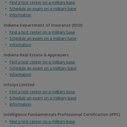
Find a test center on a military base
Schedule an exam on a military base
Information
Indiana Department of Insurance (IDOI)
Find a test center on a military base
Schedule an exam on a military base
Information
Indiana Real Estate & Appraisers
Find a test center on a military base
Schedule an exam on a military base
Information
Infosys Limited
Find a test center on a military base
Schedule an exam on a military base
Information
Intelligence Fundamentals Professional Certification (IFPC)
Find a test center on a military base