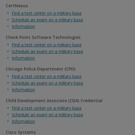
CertNexus
Find a test center on a military base
Schedule an exam on a military base
Information
Check Point Software Technologies
Find a test center on a military base
Schedule an exam on a military base
Information
Chicago Police Department (CPD)
Find a test center on a military base
Schedule an exam on a military base
Information
Child Development Associate (CDA) Credential
Find a test center on a military base
Schedule an exam on a military base
Information
Cisco Systems