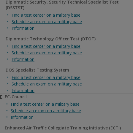
Diplomatic Security, Security Technical Specialist Test
(DSSTST)
Find a test center on a military base
Schedule an exam on a military base
Information
Diplomatic Technology Officer Test (DTOT)
Find a test center on a military base
Schedule an exam on a military base
Information
DOS Specialist Testing System
Find a test center on a military base
Schedule an exam on a military base
Information
E
EC-Council
Find a test center on a military base
Schedule an exam on a military base
Information
Enhanced Air Traffic Collegiate Training Initiative (ECTI)