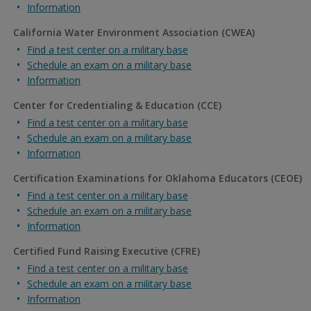
Information
California Water Environment Association (CWEA)
Find a test center on a military base
Schedule an exam on a military base
Information
Center for Credentialing & Education (CCE)
Find a test center on a military base
Schedule an exam on a military base
Information
Certification Examinations for Oklahoma Educators (CEOE)
Find a test center on a military base
Schedule an exam on a military base
Information
Certified Fund Raising Executive (CFRE)
Find a test center on a military base
Schedule an exam on a military base
Information