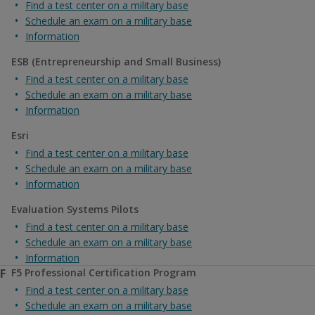
Find a test center on a military base
Schedule an exam on a military base
Information
ESB (Entrepreneurship and Small Business)
Find a test center on a military base
Schedule an exam on a military base
Information
Esri
Find a test center on a military base
Schedule an exam on a military base
Information
Evaluation Systems Pilots
Find a test center on a military base
Schedule an exam on a military base
Information
F
F5 Professional Certification Program
Find a test center on a military base
Schedule an exam on a military base