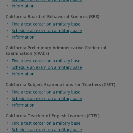
Information
California Board of Behavioral Sciences (BBS)
Find a test center on a military base
Schedule an exam on a military base
Information
California Preliminary Administrative Credential
Examination (CPACE)
Find a test center on a military base
Schedule an exam on a military base
Information
California Subject Examinations for Teachers (CSET)
Find a test center on a military base
Schedule an exam on a military base
Information
California Teacher of English Learners (CTEL)
Find a test center on a military base
Schedule an exam on a military base