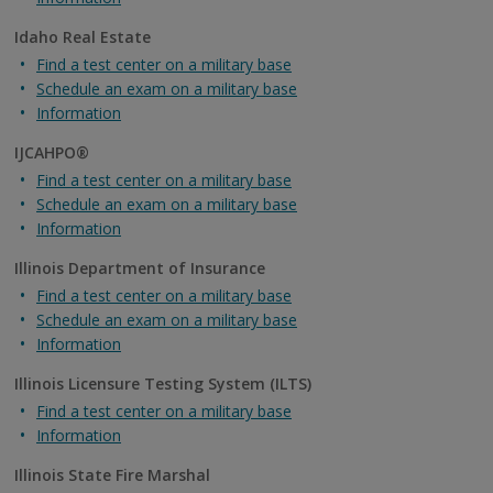
Idaho Real Estate
Find a test center on a military base
Schedule an exam on a military base
Information
IJCAHPO®
Find a test center on a military base
Schedule an exam on a military base
Information
Illinois Department of Insurance
Find a test center on a military base
Schedule an exam on a military base
Information
Illinois Licensure Testing System (ILTS)
Find a test center on a military base
Information
Illinois State Fire Marshal