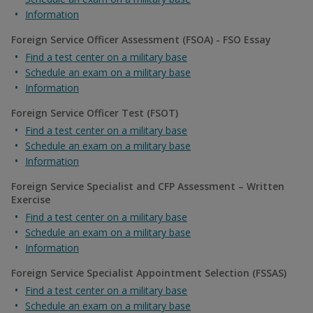
Information
Foreign Service Officer Assessment (FSOA) - FSO Essay
Find a test center on a military base
Schedule an exam on a military base
Information
Foreign Service Officer Test (FSOT)
Find a test center on a military base
Schedule an exam on a military base
Information
Foreign Service Specialist and CFP Assessment – Written
Exercise
Find a test center on a military base
Schedule an exam on a military base
Information
Foreign Service Specialist Appointment Selection (FSSAS)
Find a test center on a military base
Schedule an exam on a military base