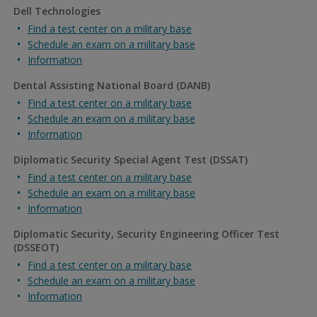
Dell Technologies
Find a test center on a military base
Schedule an exam on a military base
Information
Dental Assisting National Board (DANB)
Find a test center on a military base
Schedule an exam on a military base
Information
Diplomatic Security Special Agent Test (DSSAT)
Find a test center on a military base
Schedule an exam on a military base
Information
Diplomatic Security, Security Engineering Officer Test
(DSSEOT)
Find a test center on a military base
Schedule an exam on a military base
Information