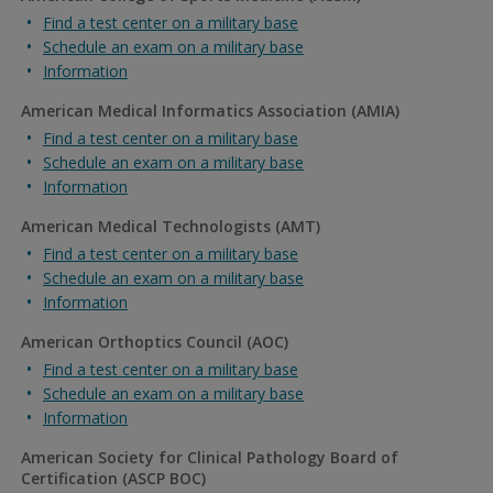
Find a test center on a military base
Schedule an exam on a military base
Information
American Medical Informatics Association (AMIA)
Find a test center on a military base
Schedule an exam on a military base
Information
American Medical Technologists (AMT)
Find a test center on a military base
Schedule an exam on a military base
Information
American Orthoptics Council (AOC)
Find a test center on a military base
Schedule an exam on a military base
Information
American Society for Clinical Pathology Board of
Certification (ASCP BOC)