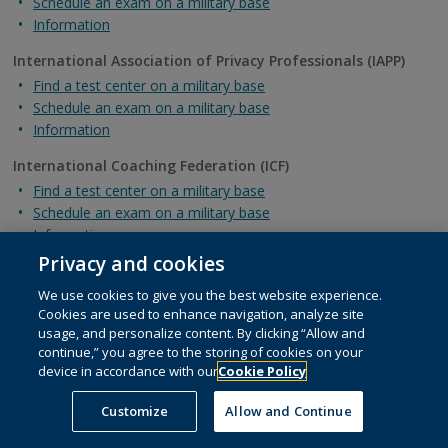
Schedule an exam on a military base
Information
International Association of Privacy Professionals (IAPP)
Find a test center on a military base
Schedule an exam on a military base
Information
International Coaching Federation (ICF)
Find a test center on a military base
Schedule an exam on a military base
Information
Privacy and cookies
International Federation of Technical Analysts (IFTA)
Find a test center on a military base
We use cookies to give you the best website experience.
Cookies are used to enhance navigation, analyze site
Schedule an exam on a military base
usage, and personalize content. By clicking “Allow and
Information
continue,” you agree to the storing of cookies on your
device in accordance with our
Cookie Policy
Intuit Certifications
Find a test center on a military base
Customize
Allow and Continue
Schedule an exam on a military base
Information