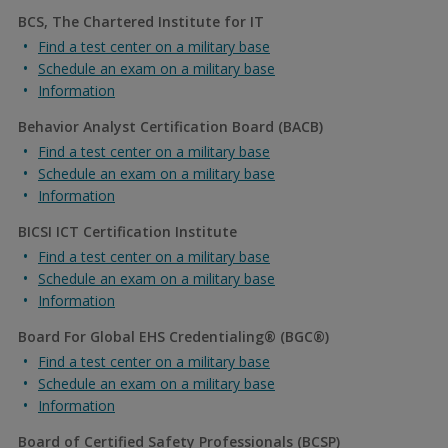
BCS, The Chartered Institute for IT
Find a test center on a military base
Schedule an exam on a military base
Information
Behavior Analyst Certification Board (BACB)
Find a test center on a military base
Schedule an exam on a military base
Information
BICSI ICT Certification Institute
Find a test center on a military base
Schedule an exam on a military base
Information
Board For Global EHS Credentialing® (BGC®)
Find a test center on a military base
Schedule an exam on a military base
Information
Board of Certified Safety Professionals (BCSP)