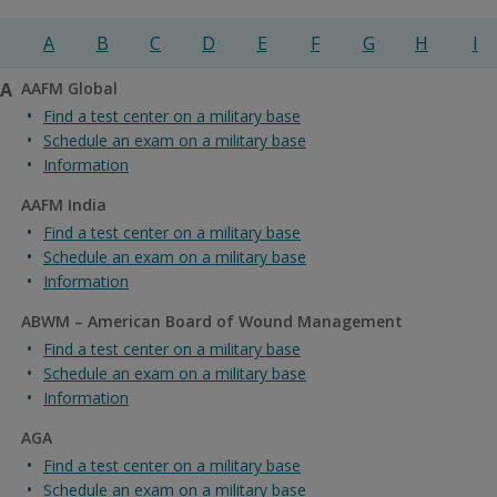
A
B
C
D
E
F
G
H
I
A
AAFM Global
Find a test center on a military base
Schedule an exam on a military base
Information
AAFM India
Find a test center on a military base
Schedule an exam on a military base
Information
ABWM – American Board of Wound Management
Find a test center on a military base
Schedule an exam on a military base
Information
AGA
Find a test center on a military base
Schedule an exam on a military base