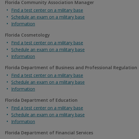
Florida Community Association Manager
Find a test center on a military base
Schedule an exam on a military base
Information
Florida Cosmetology
Find a test center on a military base
Schedule an exam on a military base
Information
Florida Department of Business and Professional Regulation
Find a test center on a military base
Schedule an exam on a military base
Information
Florida Department of Education
Find a test center on a military base
Schedule an exam on a military base
Information
Florida Department of Financial Services