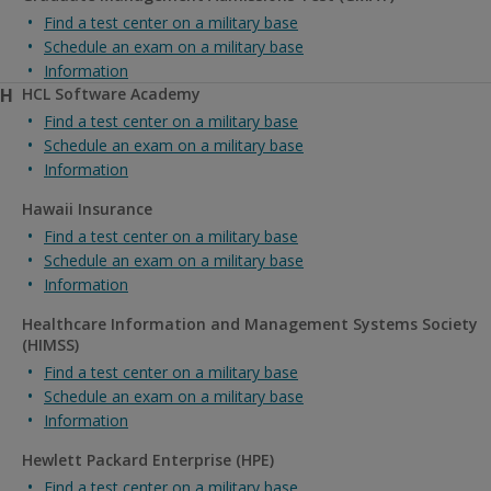
Find a test center on a military base
Schedule an exam on a military base
Information
H
HCL Software Academy
Find a test center on a military base
Schedule an exam on a military base
Information
Hawaii Insurance
Find a test center on a military base
Schedule an exam on a military base
Information
Healthcare Information and Management Systems Society
(HIMSS)
Find a test center on a military base
Schedule an exam on a military base
Information
Hewlett Packard Enterprise (HPE)
Find a test center on a military base