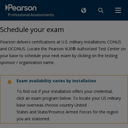
Schedule your exam
Pearson delivers certifications at U.S. military installations CONUS
and OCONUS. Locate the Pearson VUE® Authorized Test Center on
your base to schedule your next exam by clicking on the testing
sponsor / organization name.
Exam availability varies by installation
To find out if your installation offers your credential,
click an exam program below. To locate your US military
base overseas choose country United
States and State/Province Armed Forces for the region
you are stationed.