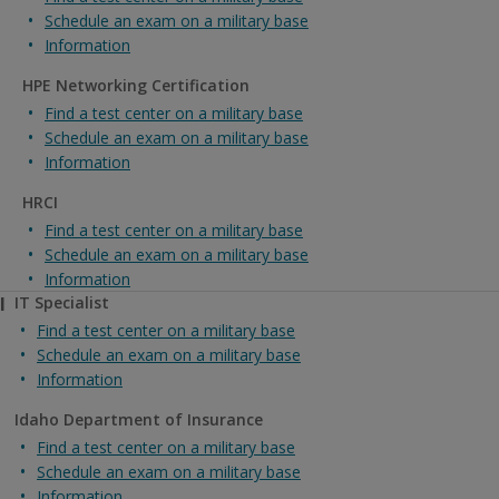
Schedule an exam on a military base
Information
HPE Networking Certification
Find a test center on a military base
Schedule an exam on a military base
Information
HRCI
Find a test center on a military base
Schedule an exam on a military base
Information
I
IT Specialist
Find a test center on a military base
Schedule an exam on a military base
Information
Idaho Department of Insurance
Find a test center on a military base
Schedule an exam on a military base
Information