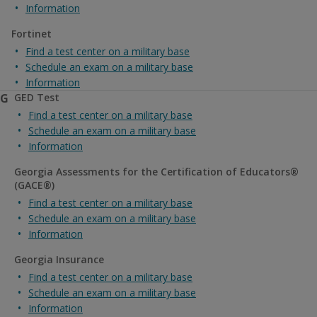
Information
Fortinet
Find a test center on a military base
Schedule an exam on a military base
Information
G
GED Test
Find a test center on a military base
Schedule an exam on a military base
Information
Georgia Assessments for the Certification of Educators®
(GACE®)
Find a test center on a military base
Schedule an exam on a military base
Information
Georgia Insurance
Find a test center on a military base
Schedule an exam on a military base
Information