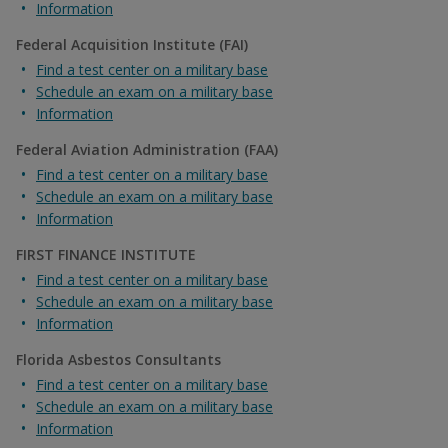
Information
Federal Acquisition Institute (FAI)
Find a test center on a military base
Schedule an exam on a military base
Information
Federal Aviation Administration (FAA)
Find a test center on a military base
Schedule an exam on a military base
Information
FIRST FINANCE INSTITUTE
Find a test center on a military base
Schedule an exam on a military base
Information
Florida Asbestos Consultants
Find a test center on a military base
Schedule an exam on a military base
Information