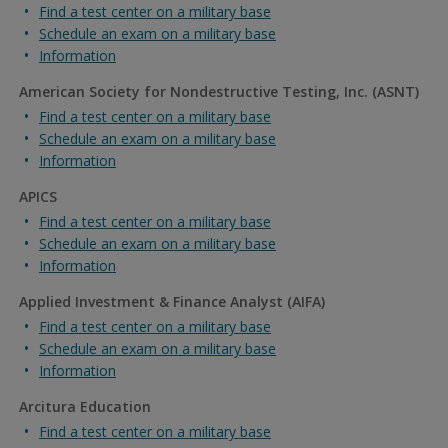
Find a test center on a military base
Schedule an exam on a military base
Information
American Society for Nondestructive Testing, Inc. (ASNT)
Find a test center on a military base
Schedule an exam on a military base
Information
APICS
Find a test center on a military base
Schedule an exam on a military base
Information
Applied Investment & Finance Analyst (AIFA)
Find a test center on a military base
Schedule an exam on a military base
Information
Arcitura Education
Find a test center on a military base