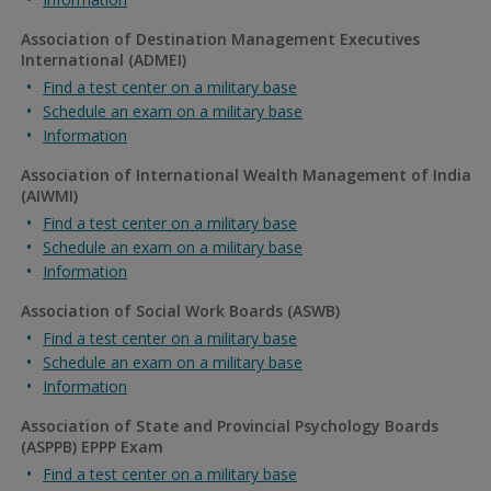
Association of Destination Management Executives
International (ADMEI)
Find a test center on a military base
Schedule an exam on a military base
Information
Association of International Wealth Management of India
(AIWMI)
Find a test center on a military base
Schedule an exam on a military base
Information
Association of Social Work Boards (ASWB)
Find a test center on a military base
Schedule an exam on a military base
Information
Association of State and Provincial Psychology Boards
(ASPPB) EPPP Exam
Find a test center on a military base