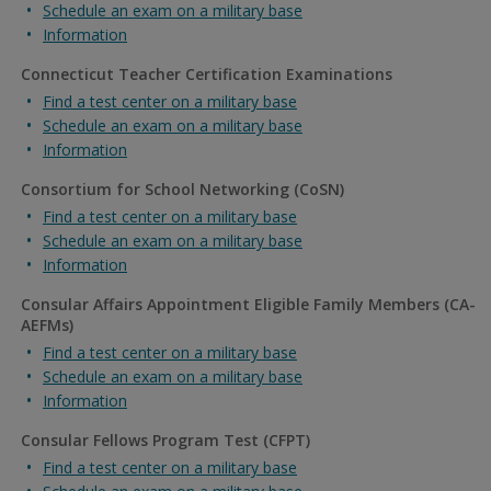
Schedule an exam on a military base
Information
Connecticut Teacher Certification Examinations
Find a test center on a military base
Schedule an exam on a military base
Information
Consortium for School Networking (CoSN)
Find a test center on a military base
Schedule an exam on a military base
Information
Consular Affairs Appointment Eligible Family Members (CA-
AEFMs)
Find a test center on a military base
Schedule an exam on a military base
Information
Consular Fellows Program Test (CFPT)
Find a test center on a military base