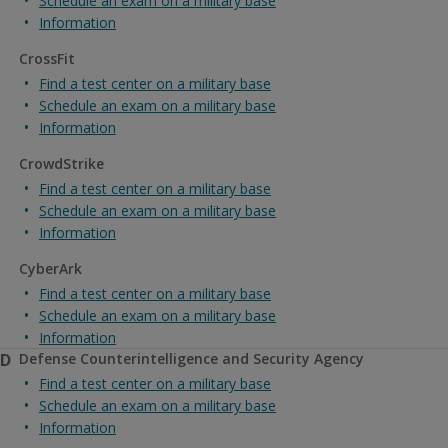
Schedule an exam on a military base
Information
CrossFit
Find a test center on a military base
Schedule an exam on a military base
Information
CrowdStrike
Find a test center on a military base
Schedule an exam on a military base
Information
CyberArk
Find a test center on a military base
Schedule an exam on a military base
Information
D
Defense Counterintelligence and Security Agency
Find a test center on a military base
Schedule an exam on a military base
Information