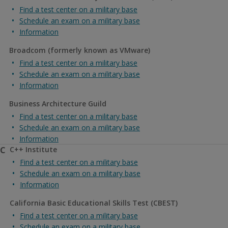
Find a test center on a military base
Schedule an exam on a military base
Information
Broadcom (formerly known as VMware)
Find a test center on a military base
Schedule an exam on a military base
Information
Business Architecture Guild
Find a test center on a military base
Schedule an exam on a military base
Information
C
C++ Institute
Find a test center on a military base
Schedule an exam on a military base
Information
California Basic Educational Skills Test (CBEST)
Find a test center on a military base
Schedule an exam on a military base