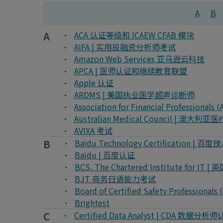
A
B
A
ACA 认证等级和 ICAEW CFAB 模块
AIFA | 实用投融资分析师考试
Amazon Web Services 亚马逊云科技
APCA | 医师认证和继续教育联盟
Apple 认证
ARDMS | 美国执业医学超声诊断师
Association for Financial Profess
Australian Medical Council |
AVIXA 考试
B
Baidu Technology Certification | 
Baidu | 百度认证
BCS, The Chartered Institute f
BJT 商务日语能力考试
Board of Certified Safety Profes
Brightest
C
Certified Data Analyst | CDA 数据分