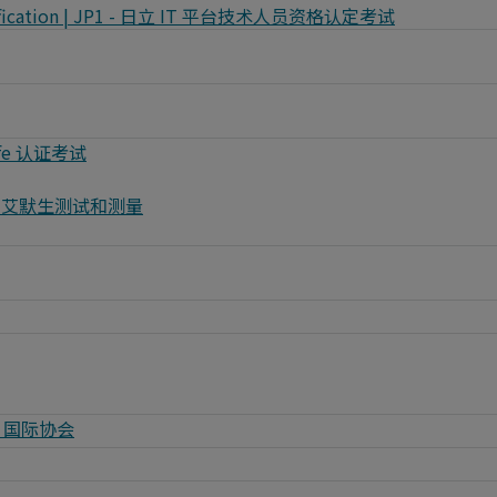
 Certification | JP1 - 日立 IT 平台技术人员资格认定考试
vSafe 认证考试
| NI - 艾默生测试和测量
MTP 国际协会