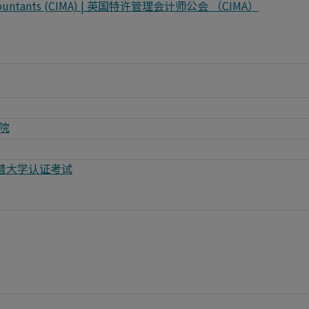
t Accountants (CIMA) | 英国特许管理会计师公会 （CIMA）
学院
ng | 惠普大学认证考试