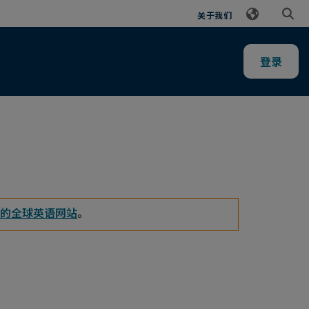
关于我们
登录
的全球英语网站
。