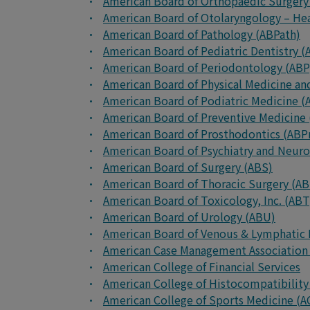
American Board of Orthopaedic Surgery
American Board of Otolaryngology – H
American Board of Pathology (ABPath)
American Board of Pediatric Dentistry 
American Board of Periodontology (ABP
American Board of Physical Medicine an
American Board of Podiatric Medicine 
American Board of Preventive Medicine
American Board of Prosthodontics (ABP
American Board of Psychiatry and Neur
American Board of Surgery (ABS)
American Board of Thoracic Surgery (A
American Board of Toxicology, Inc. (ABT
American Board of Urology (ABU)
American Board of Venous & Lymphatic
American Case Management Association
American College of Financial Services
American College of Histocompatibilit
American College of Sports Medicine (