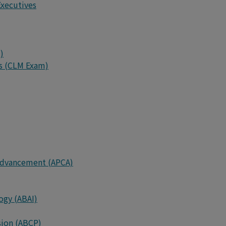
Executives
)
rs (CLM Exam)
d Advancement (APCA)
ogy (ABAI)
sion (ABCP)