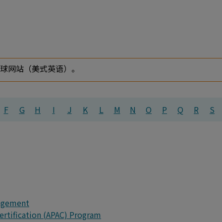
全球网站（美式英语）。
F
G
H
I
J
K
L
M
N
O
P
Q
R
S
agement
Certification (APAC) Program