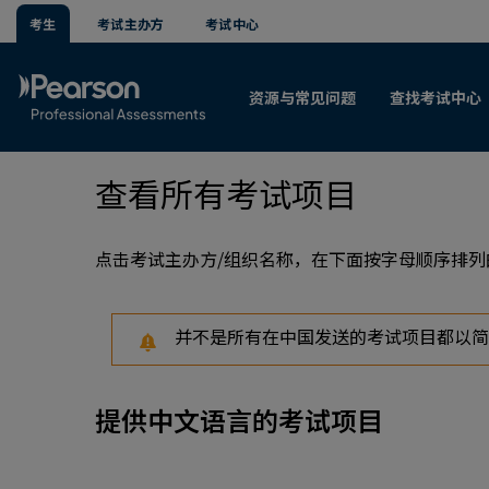
考生
考试主办方
考试中心
资源与常见问题
查找考试中心
查看所有考试项目
点击考试主办方/组织名称，在下面按字母顺序排
并不是所有在中国发送的考试项目都以简
提供中文语言的考试项目