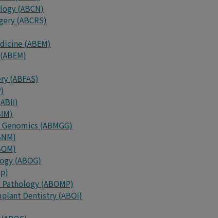
ology (ABCN)
rgery (ABCRS)
edicine (ABEM)
 (ABEM)
ery (ABFAS)
P)
ABII)
BIM)
nd Genomics (ABMGG)
ABNM)
ABOM)
logy (ABOG)
Op)
al Pathology (ABOMP)
plant Dentistry (ABOI)