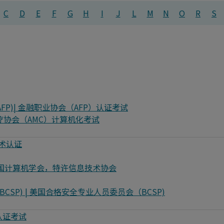
C
D
E
F
G
H
I
J
L
M
N
O
R
S
ionals (AFP)| 金融职业协会（AFP）认证考试
 澳大利亚医疗协会（AMC）计算机化考试
百度技术认证
or IT | 英国计算机学会，特许信息技术协会
sionals (BCSP) | 美国合格安全专业人员委员会（BCSP)
析师认证考试