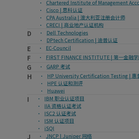
Chartered Institute of Managemen
Cisco | 思科认证
CPA Australia | 澳大利亚注册会计师
CRECI | 商业地产认证机构
D
Dell Technologies
DPtech Certification | 迪普认证
E
EC-Council
F
FIRST FINANCE INSTITUTE | 第一金融
G
GARP 考试
H
HP University Certification Testi
HPE 认证和测评
Huawei
I
IBM 职业认证项目
IIA 资格认证考试
ISC2 认证考试
ISM 认证项目
iSQI
J
JNCP | Juniper 网络