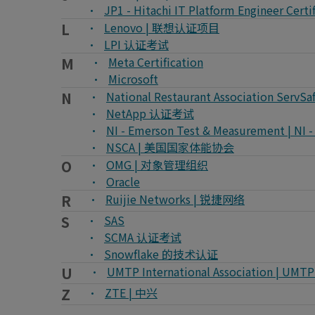
JP1 - Hitachi IT Platform Engineer
L
Lenovo | 联想认证项目
LPI 认证考试
M
Meta Certification
Microsoft
N
National Restaurant Association Ser
NetApp 认证考试
NI - Emerson Test & Measurement 
NSCA | 美国国家体能协会
O
OMG | 对象管理组织
Oracle
R
Ruijie Networks | 锐捷网络
S
SAS
SCMA 认证考试
Snowflake 的技术认证
U
UMTP International Association | U
Z
ZTE | 中兴