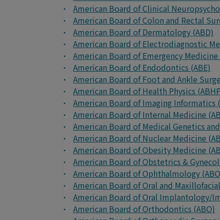
American Board of Clinical Neuropsych
American Board of Colon and Rectal Su
American Board of Dermatology (ABD)
American Board of Electrodiagnostic M
American Board of Emergency Medicine
American Board of Endodontics (ABE)
American Board of Foot and Ankle Surg
American Board of Health Physics (ABH
American Board of Imaging Informatics (
American Board of Internal Medicine (A
American Board of Medical Genetics a
American Board of Nuclear Medicine (
American Board of Obesity Medicine (
American Board of Obstetrics & Gyneco
American Board of Ophthalmology (AB
American Board of Oral and Maxillofaci
American Board of Oral Implantology/Im
American Board of Orthodontics (ABO)