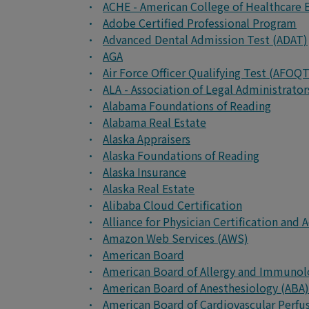
ACHE - American College of Healthcare 
Adobe Certified Professional Program
Advanced Dental Admission Test (ADAT)
AGA
Air Force Officer Qualifying Test (AFOQT
ALA - Association of Legal Administrato
Alabama Foundations of Reading
Alabama Real Estate
Alaska Appraisers
Alaska Foundations of Reading
Alaska Insurance
Alaska Real Estate
Alibaba Cloud Certification
Alliance for Physician Certification an
Amazon Web Services (AWS)
American Board
American Board of Allergy and Immunol
American Board of Anesthesiology (ABA)
American Board of Cardiovascular Perfu