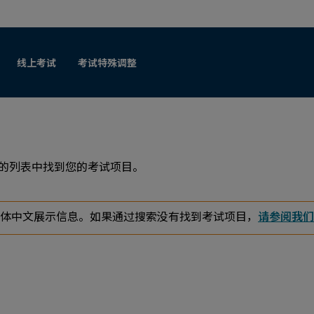
跳至人工内容
线上考试
考试特殊调整
列的列表中找到您的考试项目。
体中文展示信息。如果通过搜索没有找到考试项目，
请参阅我们