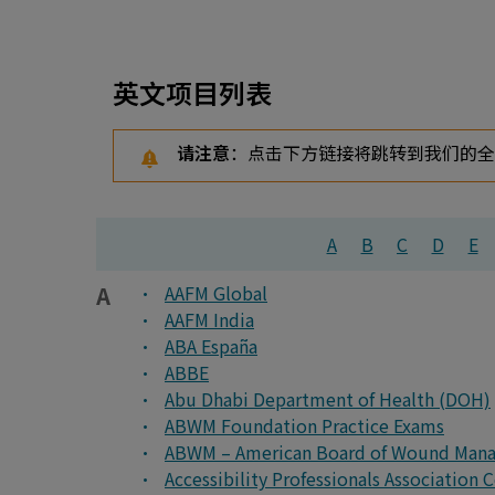
英文项目列表
请注意
：点击下方链接将跳转到我们的
A
B
C
D
E
A
AAFM Global
AAFM India
ABA España
ABBE
Abu Dhabi Department of Health (DOH)
ABWM Foundation Practice Exams
ABWM – American Board of Wound Man
Accessibility Professionals Association 