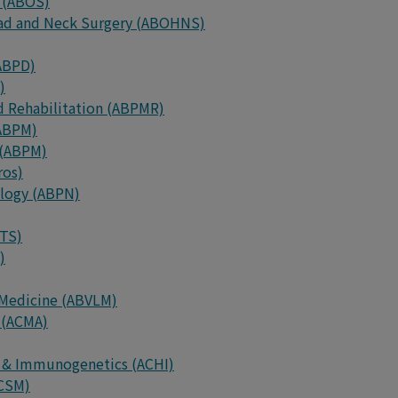
 (ABOS)
ead and Neck Surgery (ABOHNS)
(ABPD)
)
d Rehabilitation (ABPMR)
(ABPM)
 (ABPM)
ros)
ology (ABPN)
BTS)
)
 Medicine (ABVLM)
 (ACMA)
y & Immunogenetics (ACHI)
ACSM)